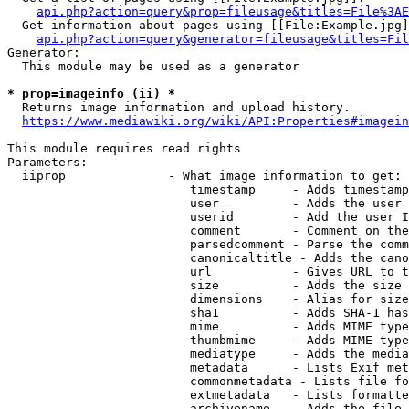
api.php?action=query&prop=fileusage&titles=File%3AE
  Get information about pages using [[File:Example.jpg]
api.php?action=query&generator=fileusage&titles=Fil
Generator:

  This module may be used as a generator

* prop=imageinfo (ii) *
  Returns image information and upload history.

https://www.mediawiki.org/wiki/API:Properties#imagein
This module requires read rights

Parameters:

  iiprop              - What image information to get:

                         timestamp     - Adds timestamp
                         user          - Adds the user 
                         userid        - Add the user I
                         comment       - Comment on the
                         parsedcomment - Parse the comm
                         canonicaltitle - Adds the cano
                         url           - Gives URL to t
                         size          - Adds the size 
                         dimensions    - Alias for size

                         sha1          - Adds SHA-1 has
                         mime          - Adds MIME type
                         thumbmime     - Adds MIME type
                         mediatype     - Adds the media
                         metadata      - Lists Exif met
                         commonmetadata - Lists file fo
                         extmetadata   - Lists formatte
                         archivename   - Adds the file 