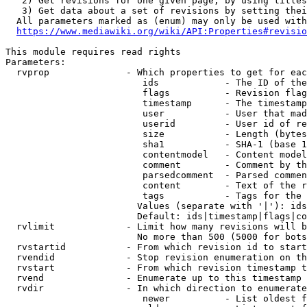
   2) Get revisions for one given page, by using titles
   3) Get data about a set of revisions by setting thei
  All parameters marked as (enum) may only be used with
https://www.mediawiki.org/wiki/API:Properties#revisio
This module requires read rights

Parameters:

  rvprop              - Which properties to get for eac
                         ids            - The ID of the
                         flags          - Revision flag
                         timestamp      - The timestamp
                         user           - User that mad
                         userid         - User id of re
                         size           - Length (bytes
                         sha1           - SHA-1 (base 1
                         contentmodel   - Content model
                         comment        - Comment by th
                         parsedcomment  - Parsed commen
                         content        - Text of the r
                         tags           - Tags for the 
                        Values (separate with '|'): ids
                        Default: ids|timestamp|flags|co
  rvlimit             - Limit how many revisions will b
                        No more than 500 (5000 for bots
  rvstartid           - From which revision id to start
  rvendid             - Stop revision enumeration on th
  rvstart             - From which revision timestamp t
  rvend               - Enumerate up to this timestamp 
  rvdir               - In which direction to enumerate
                         newer          - List oldest f