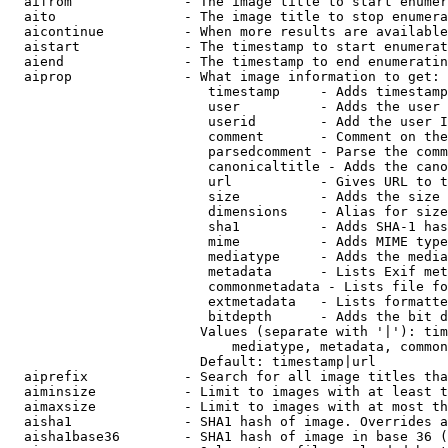
  aifrom              - The image title to start enumer
  aito                - The image title to stop enumera
  aicontinue          - When more results are available
  aistart             - The timestamp to start enumerat
  aiend               - The timestamp to end enumeratin
  aiprop              - What image information to get:

                         timestamp     - Adds timestamp
                         user          - Adds the user 
                         userid        - Add the user I
                         comment       - Comment on the
                         parsedcomment - Parse the comm
                         canonicaltitle - Adds the cano
                         url           - Gives URL to t
                         size          - Adds the size 
                         dimensions    - Alias for size

                         sha1          - Adds SHA-1 has
                         mime          - Adds MIME type
                         mediatype     - Adds the media
                         metadata      - Lists Exif met
                         commonmetadata - Lists file fo
                         extmetadata   - Lists formatte
                         bitdepth      - Adds the bit d
                        Values (separate with '|'): tim
                            mediatype, metadata, common
                        Default: timestamp|url

  aiprefix            - Search for all image titles tha
  aiminsize           - Limit to images with at least t
  aimaxsize           - Limit to images with at most th
  aisha1              - SHA1 hash of image. Overrides a
  aisha1base36        - SHA1 hash of image in base 36 (