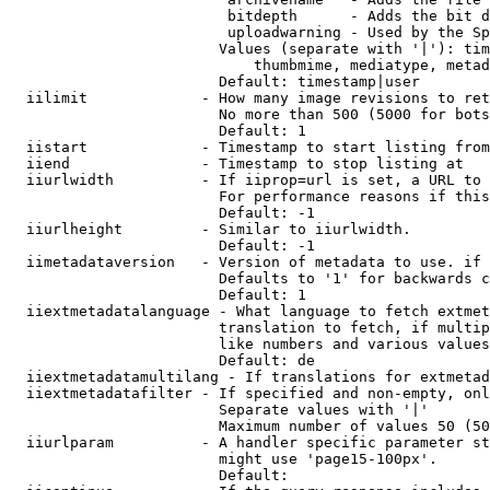
                         bitdepth      - Adds the bit d
                         uploadwarning - Used by the Sp
                        Values (separate with '|'): tim
                            thumbmime, mediatype, metad
                        Default: timestamp|user

  iilimit             - How many image revisions to ret
                        No more than 500 (5000 for bots
                        Default: 1

  iistart             - Timestamp to start listing from

  iiend               - Timestamp to stop listing at

  iiurlwidth          - If iiprop=url is set, a URL to 
                        For performance reasons if this
                        Default: -1

  iiurlheight         - Similar to iiurlwidth.

                        Default: -1

  iimetadataversion   - Version of metadata to use. if 
                        Defaults to '1' for backwards c
                        Default: 1

  iiextmetadatalanguage - What language to fetch extmet
                        translation to fetch, if multip
                        like numbers and various values
                        Default: de

  iiextmetadatamultilang - If translations for extmetad
  iiextmetadatafilter - If specified and non-empty, onl
                        Separate values with '|'

                        Maximum number of values 50 (50
  iiurlparam          - A handler specific parameter st
                        might use 'page15-100px'.

                        Default: 
