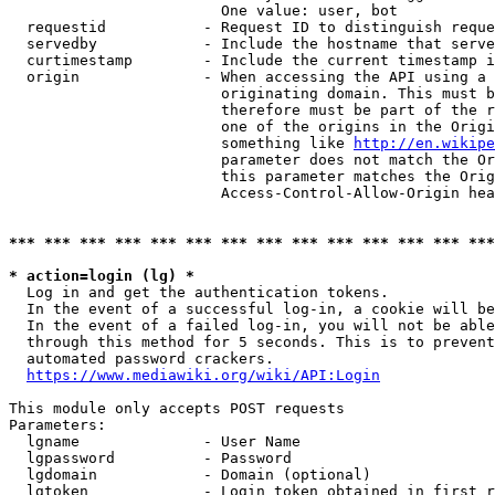
                        One value: user, bot

  requestid           - Request ID to distinguish reque
  servedby            - Include the hostname that serve
  curtimestamp        - Include the current timestamp i
  origin              - When accessing the API using a 
                        originating domain. This must b
                        therefore must be part of the r
                        one of the origins in the Origi
                        something like 
http://en.wikipe
                        parameter does not match the Or
                        this parameter matches the Orig
                        Access-Control-Allow-Origin hea
*** *** *** *** *** *** *** *** *** *** *** *** *** ***
* action=login (lg) *
  Log in and get the authentication tokens.

  In the event of a successful log-in, a cookie will be
  In the event of a failed log-in, you will not be able
  through this method for 5 seconds. This is to prevent
  automated password crackers.

https://www.mediawiki.org/wiki/API:Login
This module only accepts POST requests

Parameters:

  lgname              - User Name

  lgpassword          - Password

  lgdomain            - Domain (optional)

  lgtoken             - Login token obtained in first r