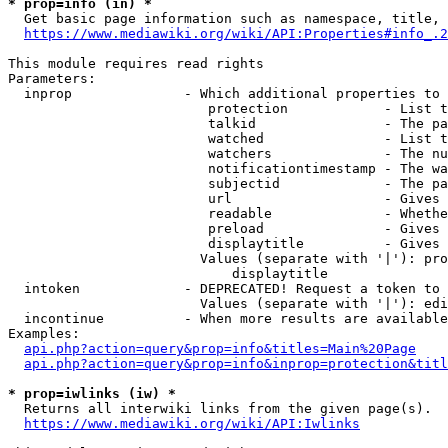
* prop=info (in) *
  Get basic page information such as namespace, title, 
https://www.mediawiki.org/wiki/API:Properties#info_.2
This module requires read rights

Parameters:

  inprop              - Which additional properties to 
                         protection            - List t
                         talkid                - The pa
                         watched               - List t
                         watchers              - The nu
                         notificationtimestamp - The wa
                         subjectid             - The pa
                         url                   - Gives 
                         readable              - Whethe
                         preload               - Gives 
                         displaytitle          - Gives 
                        Values (separate with '|'): pro
                            displaytitle

  intoken             - DEPRECATED! Request a token to 
                        Values (separate with '|'): edi
  incontinue          - When more results are available
Examples:

api.php?action=query&prop=info&titles=Main%20Page
api.php?action=query&prop=info&inprop=protection&titl
* prop=iwlinks (iw) *
  Returns all interwiki links from the given page(s).

https://www.mediawiki.org/wiki/API:Iwlinks