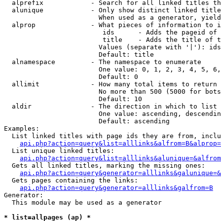
  alprefix            - Search for all linked titles th
  alunique            - Only show distinct linked title
                        When used as a generator, yield
  alprop              - What pieces of information to i
                         ids      - Adds the pageid of 
                         title    - Adds the title of t
                        Values (separate with '|'): ids
                        Default: title

  alnamespace         - The namespace to enumerate

                        One value: 0, 1, 2, 3, 4, 5, 6,
                        Default: 0

  allimit             - How many total items to return

                        No more than 500 (5000 for bots
                        Default: 10

  aldir               - The direction in which to list

                        One value: ascending, descendin
                        Default: ascending

Examples:

  List linked titles with page ids they are from, inclu
api.php?action=query&list=alllinks&alfrom=B&alprop=
  List unique linked titles:

api.php?action=query&list=alllinks&alunique=&alfrom
  Gets all linked titles, marking the missing ones:

api.php?action=query&generator=alllinks&galunique=&
  Gets pages containing the links:

api.php?action=query&generator=alllinks&galfrom=B
Generator:

  This module may be used as a generator

* list=allpages (ap) *