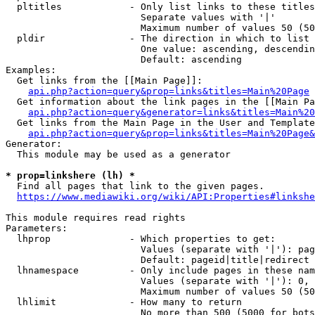
  pltitles            - Only list links to these titles
                        Separate values with '|'

                        Maximum number of values 50 (50
  pldir               - The direction in which to list

                        One value: ascending, descendin
                        Default: ascending

Examples:

  Get links from the [[Main Page]]:

api.php?action=query&prop=links&titles=Main%20Page
  Get information about the link pages in the [[Main Pa
api.php?action=query&generator=links&titles=Main%20
  Get links from the Main Page in the User and Template
api.php?action=query&prop=links&titles=Main%20Page&
Generator:

  This module may be used as a generator

* prop=linkshere (lh) *
  Find all pages that link to the given pages.

https://www.mediawiki.org/wiki/API:Properties#linkshe
This module requires read rights

Parameters:

  lhprop              - Which properties to get:

                        Values (separate with '|'): pag
                        Default: pageid|title|redirect

  lhnamespace         - Only include pages in these nam
                        Values (separate with '|'): 0, 
                        Maximum number of values 50 (50
  lhlimit             - How many to return

                        No more than 500 (5000 for bots