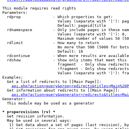
This module requires read rights

Parameters:

  rdprop              - Which properties to get:

                        Values (separate with '|'): pag
                        Default: pageid|title

  rdnamespace         - Only include pages in these nam
                        Values (separate with '|'): 0, 
                        Maximum number of values 50 (50
  rdlimit             - How many to return

                        No more than 500 (5000 for bots
                        Default: 10

  rdcontinue          - When more results are available
  rdshow              - Show only items that meet this 
                        fragment  - Only show redirects
                        !fragment - Only show redirects
                        Values (separate with '|'): fra
Examples:

  Get a list of redirects to [[Main Page]]:

api.php?action=query&prop=redirects&titles=Main%20P
  Get information about redirects to [[Main Page]]:

api.php?action=query&generator=redirects&titles=Mai
Generator:

  This module may be used as a generator

* prop=revisions (rv) *
  Get revision information.

  May be used in several ways:

   1) Get data about a set of pages (last revision), by