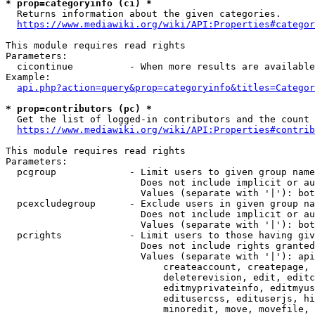
* prop=categoryinfo (ci) *
  Returns information about the given categories.

https://www.mediawiki.org/wiki/API:Properties#categor
This module requires read rights

Parameters:

  cicontinue          - When more results are available
Example:

api.php?action=query&prop=categoryinfo&titles=Categor
* prop=contributors (pc) *
  Get the list of logged-in contributors and the count 
https://www.mediawiki.org/wiki/API:Properties#contrib
This module requires read rights

Parameters:

  pcgroup             - Limit users to given group name
                        Does not include implicit or au
                        Values (separate with '|'): bot
  pcexcludegroup      - Exclude users in given group na
                        Does not include implicit or au
                        Values (separate with '|'): bot
  pcrights            - Limit users to those having giv
                        Does not include rights granted
                        Values (separate with '|'): api
                            createaccount, createpage, 
                            deleterevision, edit, editc
                            editmyprivateinfo, editmyus
                            editusercss, edituserjs, hi
                            minoredit, move, movefile, 