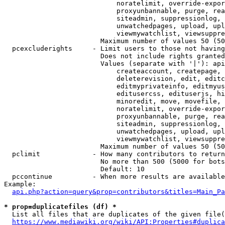
                            noratelimit, override-expor
                            proxyunbannable, purge, rea
                            siteadmin, suppressionlog, 
                            unwatchedpages, upload, upl
                            viewmywatchlist, viewsuppre
                        Maximum number of values 50 (50
  pcexcluderights     - Limit users to those not having
                        Does not include rights granted
                        Values (separate with '|'): api
                            createaccount, createpage, 
                            deleterevision, edit, editc
                            editmyprivateinfo, editmyus
                            editusercss, edituserjs, hi
                            minoredit, move, movefile, 
                            noratelimit, override-expor
                            proxyunbannable, purge, rea
                            siteadmin, suppressionlog, 
                            unwatchedpages, upload, upl
                            viewmywatchlist, viewsuppre
                        Maximum number of values 50 (50
  pclimit             - How many contributors to return

                        No more than 500 (5000 for bots
                        Default: 10

  pccontinue          - When more results are available
Example:

api.php?action=query&prop=contributors&titles=Main_Pa
* prop=duplicatefiles (df) *
  List all files that are duplicates of the given file(
https://www.mediawiki.org/wiki/API:Properties#duplica