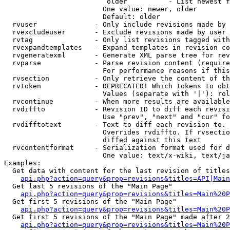
                         older          - List newest f
                        One value: newer, older

                        Default: older

  rvuser              - Only include revisions made by 
  rvexcludeuser       - Exclude revisions made by user 
  rvtag               - Only list revisions tagged with
  rvexpandtemplates   - Expand templates in revision co
  rvgeneratexml       - Generate XML parse tree for rev
  rvparse             - Parse revision content (require
                        For performance reasons if this
  rvsection           - Only retrieve the content of th
  rvtoken             - DEPRECATED! Which tokens to obt
                        Values (separate with '|'): rol
  rvcontinue          - When more results are available
  rvdiffto            - Revision ID to diff each revisi
                        Use "prev", "next" and "cur" fo
  rvdifftotext        - Text to diff each revision to. 
                        Overrides rvdiffto. If rvsectio
                        diffed against this text

  rvcontentformat     - Serialization format used for d
                        One value: text/x-wiki, text/ja
Examples:

  Get data with content for the last revision of titles
api.php?action=query&prop=revisions&titles=API|Main
  Get last 5 revisions of the "Main Page"

api.php?action=query&prop=revisions&titles=Main%20
  Get first 5 revisions of the "Main Page"

api.php?action=query&prop=revisions&titles=Main%20P
  Get first 5 revisions of the "Main Page" made after 2
api.php?action=query&prop=revisions&titles=Main%20P