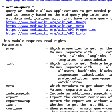
* action=query *
  Query API module allows applications to get needed pi
  and is loosely based on the old query.php interface.

  All data modifications will first have to use query t
https://www.mediawiki.org/wiki/API:Query
https://www.mediawiki.org/wiki/API:Meta
https://www.mediawiki.org/wiki/API:Properties
https://www.mediawiki.org/wiki/API:Lists
This module requires read rights

Parameters:

  prop                - Which properties to get for the
                        Values (separate with '|'): cat
                            info, iwlinks, langlinks, l
                            templates, transcludedin

  list                - Which lists to get. Module help
                        Values (separate with '|'): all
                            allusers, backlinks, blocks
                            imageusage, iwbacklinks, la
                            protectedtitles, querypage,
                            watchlistraw

  meta                - Which metadata to get about the
                        Values (separate with '|'): all
  indexpageids        - Include an additional pageids s
  export              - Export the current revisions of
  exportnowrap        - Return the export XML without w
  iwurl               - Whether to get the full URL if 
  continue            - When present, formats query-con