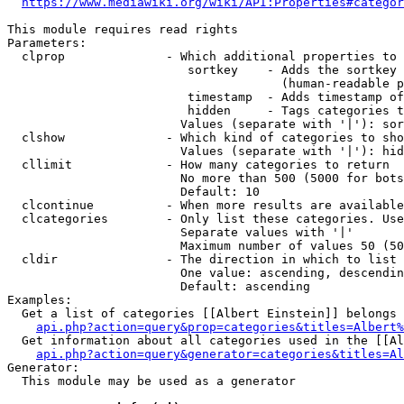
https://www.mediawiki.org/wiki/API:Properties#categor
This module requires read rights

Parameters:

  clprop              - Which additional properties to 
                         sortkey    - Adds the sortkey 
                                      (human-readable p
                         timestamp  - Adds timestamp of
                         hidden     - Tags categories t
                        Values (separate with '|'): sor
  clshow              - Which kind of categories to sho
                        Values (separate with '|'): hid
  cllimit             - How many categories to return

                        No more than 500 (5000 for bots
                        Default: 10

  clcontinue          - When more results are available
  clcategories        - Only list these categories. Use
                        Separate values with '|'

                        Maximum number of values 50 (50
  cldir               - The direction in which to list

                        One value: ascending, descendin
                        Default: ascending

Examples:

  Get a list of categories [[Albert Einstein]] belongs 
api.php?action=query&prop=categories&titles=Albert%
  Get information about all categories used in the [[Al
api.php?action=query&generator=categories&titles=Al
Generator:

  This module may be used as a generator
