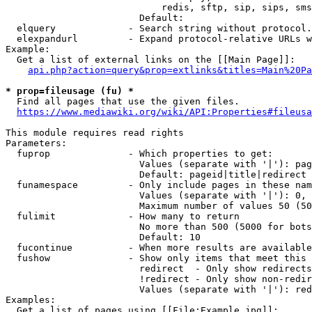
                            redis, sftp, sip, sips, sms
                        Default: 

  elquery             - Search string without protocol.
  elexpandurl         - Expand protocol-relative URLs w
Example:

  Get a list of external links on the [[Main Page]]:

api.php?action=query&prop=extlinks&titles=Main%20Pa
* prop=fileusage (fu) *
  Find all pages that use the given files.

https://www.mediawiki.org/wiki/API:Properties#fileusa
This module requires read rights

Parameters:

  fuprop              - Which properties to get:

                        Values (separate with '|'): pag
                        Default: pageid|title|redirect

  funamespace         - Only include pages in these nam
                        Values (separate with '|'): 0, 
                        Maximum number of values 50 (50
  fulimit             - How many to return

                        No more than 500 (5000 for bots
                        Default: 10

  fucontinue          - When more results are available
  fushow              - Show only items that meet this 
                        redirect  - Only show redirects

                        !redirect - Only show non-redir
                        Values (separate with '|'): red
Examples:

  Get a list of pages using [[File:Example.jpg]]:
