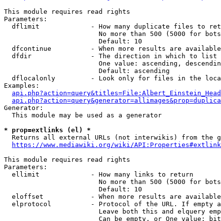
This module requires read rights

Parameters:

  dflimit             - How many duplicate files to ret
                        No more than 500 (5000 for bots
                        Default: 10

  dfcontinue          - When more results are available
  dfdir               - The direction in which to list

                        One value: ascending, descendin
                        Default: ascending

  dflocalonly         - Look only for files in the loca
Examples:

api.php?action=query&titles=File:Albert_Einstein_Head
api.php?action=query&generator=allimages&prop=duplica
Generator:

  This module may be used as a generator

* prop=extlinks (el) *
  Returns all external URLs (not interwikis) from the g
https://www.mediawiki.org/wiki/API:Properties#extlink
This module requires read rights

Parameters:

  ellimit             - How many links to return

                        No more than 500 (5000 for bots
                        Default: 10

  eloffset            - When more results are available
  elprotocol          - Protocol of the URL. If empty a
                        Leave both this and elquery emp
                        Can be empty, or One value: bit