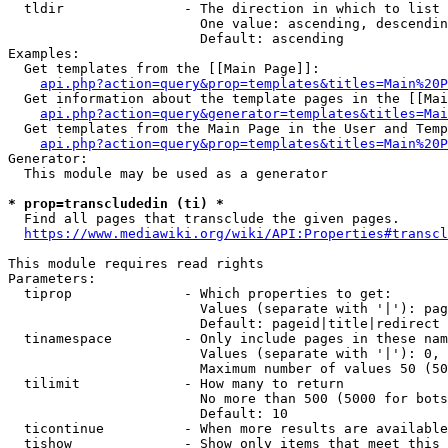
  tldir               - The direction in which to list

                        One value: ascending, descendin
                        Default: ascending

Examples:

  Get templates from the [[Main Page]]:

api.php?action=query&prop=templates&titles=Main%20P
  Get information about the template pages in the [[Mai
api.php?action=query&generator=templates&titles=Mai
  Get templates from the Main Page in the User and Temp
api.php?action=query&prop=templates&titles=Main%20P
Generator:

  This module may be used as a generator

* prop=transcludedin (ti) *
  Find all pages that transclude the given pages.

https://www.mediawiki.org/wiki/API:Properties#transcl
This module requires read rights

Parameters:

  tiprop              - Which properties to get:

                        Values (separate with '|'): pag
                        Default: pageid|title|redirect

  tinamespace         - Only include pages in these nam
                        Values (separate with '|'): 0, 
                        Maximum number of values 50 (50
  tilimit             - How many to return

                        No more than 500 (5000 for bots
                        Default: 10

  ticontinue          - When more results are available
  tishow              - Show only items that meet this 