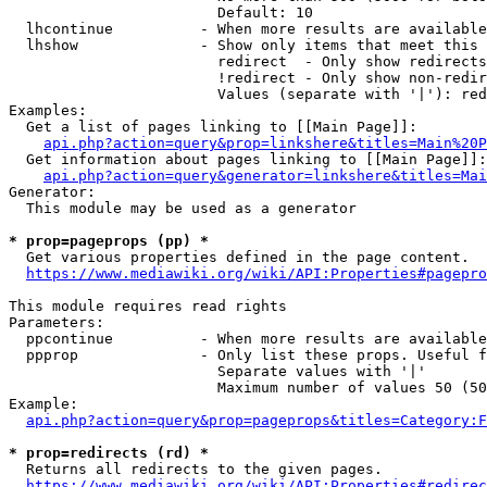
                        Default: 10

  lhcontinue          - When more results are available
  lhshow              - Show only items that meet this 
                        redirect  - Only show redirects

                        !redirect - Only show non-redir
                        Values (separate with '|'): red
Examples:

  Get a list of pages linking to [[Main Page]]:

api.php?action=query&prop=linkshere&titles=Main%20P
  Get information about pages linking to [[Main Page]]:

api.php?action=query&generator=linkshere&titles=Mai
Generator:

  This module may be used as a generator

* prop=pageprops (pp) *
  Get various properties defined in the page content.

https://www.mediawiki.org/wiki/API:Properties#pagepro
This module requires read rights

Parameters:

  ppcontinue          - When more results are available
  ppprop              - Only list these props. Useful f
                        Separate values with '|'

                        Maximum number of values 50 (50
Example:

api.php?action=query&prop=pageprops&titles=Category:F
* prop=redirects (rd) *
  Returns all redirects to the given pages.

https://www.mediawiki.org/wiki/API:Properties#redirec