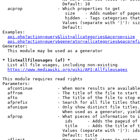
                        Default: 10

  acprop              - Which properties to get

                         size    - Adds number of pages
                         hidden  - Tags categories that
                        Values (separate with '|'): siz
                        Default: 

Examples:

api.php?action=query&list=allcategories&acprop=size
api.php?action=query&generator=allcategories&gacprefi
Generator:

  This module may be used as a generator

* list=allfileusages (af) *
  List all file usages, including non-existing

https://www.mediawiki.org/wiki/API:Allfileusages
This module requires read rights

Parameters:

  afcontinue          - When more results are available
  affrom              - The title of the file to start 
  afto                - The title of the file to stop e
  afprefix            - Search for all file titles that
  afunique            - Only show distinct file titles.
                        When used as a generator, yield
  afprop              - What pieces of information to i
                         ids      - Adds the pageid of 
                         title    - Adds the title of t
                        Values (separate with '|'): ids
                        Default: title

  aflimit             - How many total items to return
