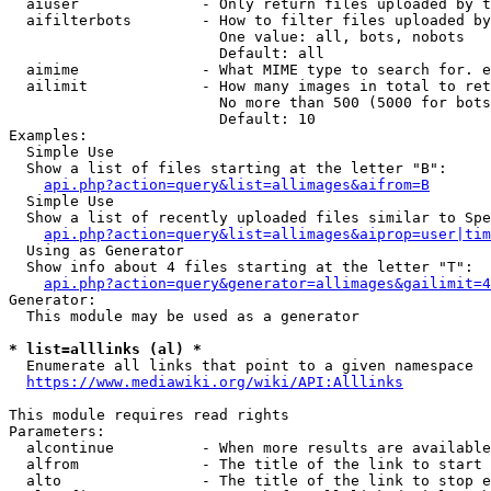
  aiuser              - Only return files uploaded by t
  aifilterbots        - How to filter files uploaded by
                        One value: all, bots, nobots

                        Default: all

  aimime              - What MIME type to search for. e
  ailimit             - How many images in total to ret
                        No more than 500 (5000 for bots
                        Default: 10

Examples:

  Simple Use

  Show a list of files starting at the letter "B":

api.php?action=query&list=allimages&aifrom=B
  Simple Use

  Show a list of recently uploaded files similar to Spe
api.php?action=query&list=allimages&aiprop=user|tim
  Using as Generator

  Show info about 4 files starting at the letter "T":

api.php?action=query&generator=allimages&gailimit=4
Generator:

  This module may be used as a generator

* list=alllinks (al) *
  Enumerate all links that point to a given namespace

https://www.mediawiki.org/wiki/API:Alllinks
This module requires read rights

Parameters:

  alcontinue          - When more results are available
  alfrom              - The title of the link to start 
  alto                - The title of the link to stop e