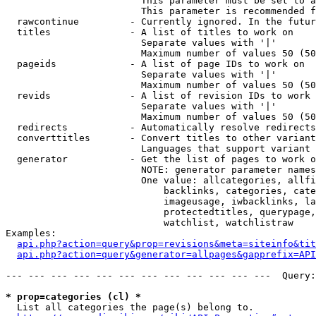
                        This parameter must be set to a
                        This parameter is recommended f
  rawcontinue         - Currently ignored. In the futur
  titles              - A list of titles to work on

                        Separate values with '|'

                        Maximum number of values 50 (50
  pageids             - A list of page IDs to work on

                        Separate values with '|'

                        Maximum number of values 50 (50
  revids              - A list of revision IDs to work 
                        Separate values with '|'

                        Maximum number of values 50 (50
  redirects           - Automatically resolve redirects

  converttitles       - Convert titles to other variant
                        Languages that support variant 
  generator           - Get the list of pages to work o
                        NOTE: generator parameter names
                        One value: allcategories, allfi
                            backlinks, categories, cate
                            imageusage, iwbacklinks, la
                            protectedtitles, querypage,
                            watchlist, watchlistraw

Examples:

api.php?action=query&prop=revisions&meta=siteinfo&tit
api.php?action=query&generator=allpages&gapprefix=API
--- --- --- --- --- --- --- --- --- --- --- ---  Query:
* prop=categories (cl) *
  List all categories the page(s) belong to.
