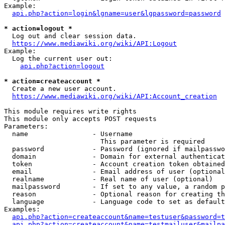
Example:

api.php?action=login&lgname=user&lgpassword=password
* action=logout *
  Log out and clear session data.

https://www.mediawiki.org/wiki/API:Logout
Example:

  Log the current user out:

api.php?action=logout
* action=createaccount *
  Create a new user account.

https://www.mediawiki.org/wiki/API:Account_creation
This module requires write rights

This module only accepts POST requests

Parameters:

  name                - Username

                        This parameter is required

  password            - Password (ignored if mailpasswo
  domain              - Domain for external authenticat
  token               - Account creation token obtained
  email               - Email address of user (optional
  realname            - Real name of user (optional)

  mailpassword        - If set to any value, a random p
  reason              - Optional reason for creating th
  language            - Language code to set as default
Examples:

api.php?action=createaccount&name=testuser&password=t
api.php?action=createaccount&name=testmailuser&mailpa