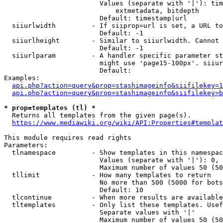
                        Values (separate with '|'): tim
                            extmetadata, bitdepth

                        Default: timestamp|url

  siiurlwidth         - If siiprop=url is set, a URL to
                        Default: -1

  siiurlheight        - Similar to siiurlwidth. Cannot 
                        Default: -1

  siiurlparam         - A handler specific parameter st
                        might use 'page15-100px'. siiur
                        Default: 

Examples:

api.php?action=query&prop=stashimageinfo&siifilekey=1
api.php?action=query&prop=stashimageinfo&siifilekey=b
* prop=templates (tl) *
  Returns all templates from the given page(s).

https://www.mediawiki.org/wiki/API:Properties#templat
This module requires read rights

Parameters:

  tlnamespace         - Show templates in this namespac
                        Values (separate with '|'): 0, 
                        Maximum number of values 50 (50
  tllimit             - How many templates to return

                        No more than 500 (5000 for bots
                        Default: 10

  tlcontinue          - When more results are available
  tltemplates         - Only list these templates. Usef
                        Separate values with '|'

                        Maximum number of values 50 (50