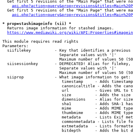
  Get first 5 revisions of the "Main Page" that were no
api.php?action=query&prop=revisions&titles=Main%20P
  Get first 5 revisions of the "Main Page" that were ma
api.php?action=query&prop=revisions&titles=Main%20P
* prop=stashimageinfo (sii) *
  Returns image information for stashed images.

https://www.mediawiki.org/wiki/API:Properties#imagein
This module requires read rights

Parameters:

  siifilekey          - Key that identifies a previous 
                        Separate values with '|'

                        Maximum number of values 50 (50
  siisessionkey       - DEPRECATED! Alias for filekey, 
                        Separate values with '|'

                        Maximum number of values 50 (50
  siiprop             - What image information to get:

                         timestamp     - Adds timestamp
                         canonicaltitle - Adds the cano
                         url           - Gives URL to t
                         size          - Adds the size 
                         dimensions    - Alias for size

                         sha1          - Adds SHA-1 has
                         mime          - Adds MIME type
                         thumbmime     - Adds MIME type
                         metadata      - Lists Exif met
                         commonmetadata - Lists file fo
                         extmetadata   - Lists formatte
                         bitdepth      - Adds the bit d