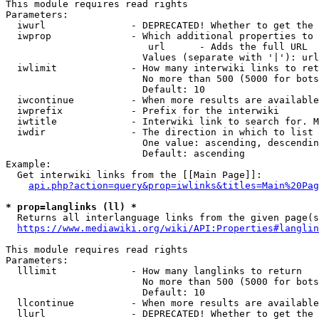
This module requires read rights

Parameters:

  iwurl               - DEPRECATED! Whether to get the 
  iwprop              - Which additional properties to 
                         url      - Adds the full URL

                        Values (separate with '|'): url

  iwlimit             - How many interwiki links to ret
                        No more than 500 (5000 for bots
                        Default: 10

  iwcontinue          - When more results are available
  iwprefix            - Prefix for the interwiki

  iwtitle             - Interwiki link to search for. M
  iwdir               - The direction in which to list

                        One value: ascending, descendin
                        Default: ascending

Example:

  Get interwiki links from the [[Main Page]]:

api.php?action=query&prop=iwlinks&titles=Main%20Pag
* prop=langlinks (ll) *
  Returns all interlanguage links from the given page(s
https://www.mediawiki.org/wiki/API:Properties#langlin
This module requires read rights

Parameters:

  lllimit             - How many langlinks to return

                        No more than 500 (5000 for bots
                        Default: 10

  llcontinue          - When more results are available
  llurl               - DEPRECATED! Whether to get the 