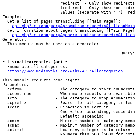
                        redirect  - Only show redirects

                        !redirect - Only show non-redir
                        Values (separate with '|'): red
Examples:

  Get a list of pages transcluding [[Main Page]]:

api.php?action=query&prop=transcludedin&titles=Main
  Get information about pages transcluding [[Main Page]
api.php?action=query&generator=transcludedin&titles
Generator:

  This module may be used as a generator

--- --- --- --- --- --- --- --- --- --- --- ---  Query:
* list=allcategories (ac) *
  Enumerate all categories.

https://www.mediawiki.org/wiki/API:Allcategories
This module requires read rights

Parameters:

  acfrom              - The category to start enumerati
  accontinue          - When more results are available
  acto                - The category to stop enumeratin
  acprefix            - Search for all category titles 
  acdir               - Direction to sort in

                        One value: ascending, descendin
                        Default: ascending

  acmin               - Minimum number of category memb
  acmax               - Maximum number of category memb
  aclimit             - How many categories to return

                        No more than 500 (5000 for bots