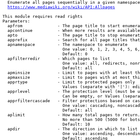
  Enumerate all pages sequentially in a given namespace
https://www.mediawiki.org/wiki/API:Allpages
This module requires read rights

Parameters:

  apfrom              - The page title to start enumera
  apcontinue          - When more results are available
  apto                - The page title to stop enumerat
  apprefix            - Search for all page titles that
  apnamespace         - The namespace to enumerate

                        One value: 0, 1, 2, 3, 4, 5, 6,
                        Default: 0

  apfilterredir       - Which pages to list

                        One value: all, redirects, nonr
                        Default: all

  apminsize           - Limit to pages with at least th
  apmaxsize           - Limit to pages with at most thi
  apprtype            - Limit to protected pages only

                        Values (separate with '|'): edi
  apprlevel           - The protection level (must be u
                        Can be empty, or Values (separa
  apprfiltercascade   - Filter protections based on cas
                        One value: cascading, noncascad
                        Default: all

  aplimit             - How many total pages to return.

                        No more than 500 (5000 for bots
                        Default: 10

  apdir               - The direction in which to list

                        One value: ascending, descendin
                        Default: ascending
