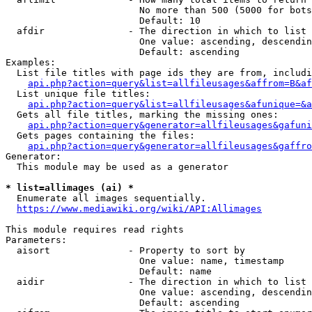
                        No more than 500 (5000 for bots
                        Default: 10

  afdir               - The direction in which to list

                        One value: ascending, descendin
                        Default: ascending

Examples:

  List file titles with page ids they are from, includi
api.php?action=query&list=allfileusages&affrom=B&af
  List unique file titles:

api.php?action=query&list=allfileusages&afunique=&a
  Gets all file titles, marking the missing ones:

api.php?action=query&generator=allfileusages&gafuni
  Gets pages containing the files:

api.php?action=query&generator=allfileusages&gaffro
Generator:

  This module may be used as a generator

* list=allimages (ai) *
  Enumerate all images sequentially.

https://www.mediawiki.org/wiki/API:Allimages
This module requires read rights

Parameters:

  aisort              - Property to sort by

                        One value: name, timestamp

                        Default: name

  aidir               - The direction in which to list

                        One value: ascending, descendin
                        Default: ascending
