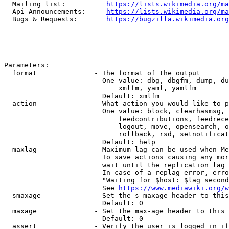
  Mailing list:          
https://lists.wikimedia.org/ma
  Api Announcements:     
https://lists.wikimedia.org/ma
  Bugs & Requests:       
https://bugzilla.wikimedia.org
Parameters:

  format              - The format of the output

                        One value: dbg, dbgfm, dump, du
                            xmlfm, yaml, yamlfm

                        Default: xmlfm

  action              - What action you would like to p
                        One value: block, clearhasmsg, 
                            feedcontributions, feedrece
                            logout, move, opensearch, o
                            rollback, rsd, setnotificat
                        Default: help

  maxlag              - Maximum lag can be used when Me
                        To save actions causing any mor
                        wait until the replication lag 
                        In case of a replag error, erro
                        "Waiting for $host: $lag second
                        See 
https://www.mediawiki.org/w
  smaxage             - Set the s-maxage header to this
                        Default: 0

  maxage              - Set the max-age header to this 
                        Default: 0

  assert              - Verify the user is logged in if