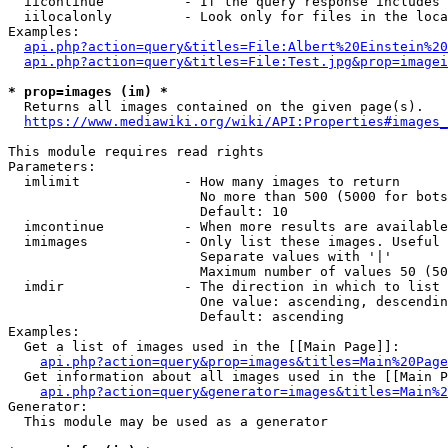
  iicontinue          - If the query response includes 
  iilocalonly         - Look only for files in the loca
Examples:

api.php?action=query&titles=File:Albert%20Einstein%2
api.php?action=query&titles=File:Test.jpg&prop=imagei
* prop=images (im) *
  Returns all images contained on the given page(s).

https://www.mediawiki.org/wiki/API:Properties#images_
This module requires read rights

Parameters:

  imlimit             - How many images to return

                        No more than 500 (5000 for bots
                        Default: 10

  imcontinue          - When more results are available
  imimages            - Only list these images. Useful 
                        Separate values with '|'

                        Maximum number of values 50 (50
  imdir               - The direction in which to list

                        One value: ascending, descendin
                        Default: ascending

Examples:

  Get a list of images used in the [[Main Page]]:

api.php?action=query&prop=images&titles=Main%20Page
  Get information about all images used in the [[Main P
api.php?action=query&generator=images&titles=Main%2
Generator:

  This module may be used as a generator
