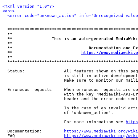
<?xml version="1.0"?>
<api>
<error code="unknown_action" info="Unrecognized value
*****************************************************
**                                                   
**                This is an auto-generated MediaWiki
**                                                   
**                               Documentation and Ex
**                            
https://www.mediawiki.o
**                                                   
*****************************************************
  Status:                All features shown on this pag
                         is still in active development
                         Make sure to monitor our maili
  Erroneous requests:    When erroneous requests are se
                         with the key "MediaWiki-API-Er
                         header and the error code sent
                         In the case of an invalid acti
                         of "unknown_action".

                         For more information see 
https
  Documentation:         
https://www.mediawiki.org/wik
  FAQ                    
https://www.mediawiki.org/wiki