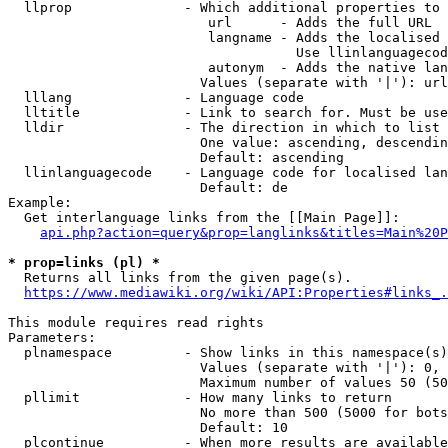
  llprop              - Which additional properties to 
                         url      - Adds the full URL

                         langname - Adds the localised 
                                    Use llinlanguagecod
                         autonym  - Adds the native lan
                        Values (separate with '|'): url
  lllang              - Language code

  lltitle             - Link to search for. Must be use
  lldir               - The direction in which to list

                        One value: ascending, descendin
                        Default: ascending

  llinlanguagecode    - Language code for localised lan
                        Default: de

Example:

  Get interlanguage links from the [[Main Page]]:

api.php?action=query&prop=langlinks&titles=Main%20P
* prop=links (pl) *
  Returns all links from the given page(s).

https://www.mediawiki.org/wiki/API:Properties#links_.
This module requires read rights

Parameters:

  plnamespace         - Show links in this namespace(s)
                        Values (separate with '|'): 0, 
                        Maximum number of values 50 (50
  pllimit             - How many links to return

                        No more than 500 (5000 for bots
                        Default: 10

  plcontinue          - When more results are available