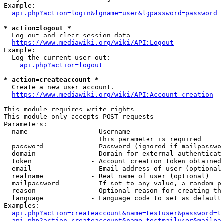
Example:

api.php?action=login&lgname=user&lgpassword=password
* action=logout *
  Log out and clear session data.

https://www.mediawiki.org/wiki/API:Logout
Example:

  Log the current user out:

api.php?action=logout
* action=createaccount *
  Create a new user account.

https://www.mediawiki.org/wiki/API:Account_creation
This module requires write rights

This module only accepts POST requests

Parameters:

  name                - Username

                        This parameter is required

  password            - Password (ignored if mailpasswo
  domain              - Domain for external authenticat
  token               - Account creation token obtained
  email               - Email address of user (optional
  realname            - Real name of user (optional)

  mailpassword        - If set to any value, a random p
  reason              - Optional reason for creating th
  language            - Language code to set as default
Examples:

api.php?action=createaccount&name=testuser&password=t
api.php?action=createaccount&name=testmailuser&mailpa