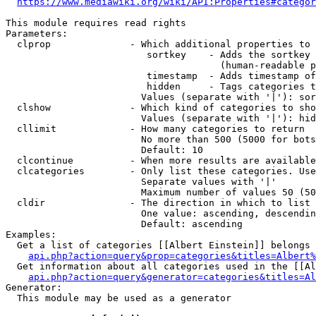
https://www.mediawiki.org/wiki/API:Properties#categor
This module requires read rights

Parameters:

  clprop              - Which additional properties to 
                         sortkey    - Adds the sortkey 
                                      (human-readable p
                         timestamp  - Adds timestamp of
                         hidden     - Tags categories t
                        Values (separate with '|'): sor
  clshow              - Which kind of categories to sho
                        Values (separate with '|'): hid
  cllimit             - How many categories to return

                        No more than 500 (5000 for bots
                        Default: 10

  clcontinue          - When more results are available
  clcategories        - Only list these categories. Use
                        Separate values with '|'

                        Maximum number of values 50 (50
  cldir               - The direction in which to list

                        One value: ascending, descendin
                        Default: ascending

Examples:

  Get a list of categories [[Albert Einstein]] belongs 
api.php?action=query&prop=categories&titles=Albert%
  Get information about all categories used in the [[Al
api.php?action=query&generator=categories&titles=Al
Generator:

  This module may be used as a generator
