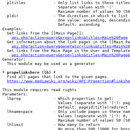
  pltitles            - Only list links to these titles
                        Separate values with '|'

                        Maximum number of values 50 (50
  pldir               - The direction in which to list

                        One value: ascending, descendin
                        Default: ascending

Examples:

  Get links from the [[Main Page]]:

api.php?action=query&prop=links&titles=Main%20Page
  Get information about the link pages in the [[Main Pa
api.php?action=query&generator=links&titles=Main%20
  Get links from the Main Page in the User and Template
api.php?action=query&prop=links&titles=Main%20Page&
Generator:

  This module may be used as a generator

* prop=linkshere (lh) *
  Find all pages that link to the given pages.

https://www.mediawiki.org/wiki/API:Properties#linkshe
This module requires read rights

Parameters:

  lhprop              - Which properties to get:

                        Values (separate with '|'): pag
                        Default: pageid|title|redirect

  lhnamespace         - Only include pages in these nam
                        Values (separate with '|'): 0, 
                        Maximum number of values 50 (50
  lhlimit             - How many to return

                        No more than 500 (5000 for bots