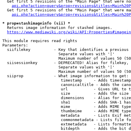
  Get first 5 revisions of the "Main Page" that were no
api.php?action=query&prop=revisions&titles=Main%20P
  Get first 5 revisions of the "Main Page" that were ma
api.php?action=query&prop=revisions&titles=Main%20P
* prop=stashimageinfo (sii) *
  Returns image information for stashed images.

https://www.mediawiki.org/wiki/API:Properties#imagein
This module requires read rights

Parameters:

  siifilekey          - Key that identifies a previous 
                        Separate values with '|'

                        Maximum number of values 50 (50
  siisessionkey       - DEPRECATED! Alias for filekey, 
                        Separate values with '|'

                        Maximum number of values 50 (50
  siiprop             - What image information to get:

                         timestamp     - Adds timestamp
                         canonicaltitle - Adds the cano
                         url           - Gives URL to t
                         size          - Adds the size 
                         dimensions    - Alias for size

                         sha1          - Adds SHA-1 has
                         mime          - Adds MIME type
                         thumbmime     - Adds MIME type
                         metadata      - Lists Exif met
                         commonmetadata - Lists file fo
                         extmetadata   - Lists formatte
                         bitdepth      - Adds the bit d