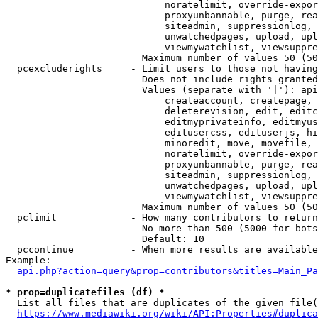
                            noratelimit, override-expor
                            proxyunbannable, purge, rea
                            siteadmin, suppressionlog, 
                            unwatchedpages, upload, upl
                            viewmywatchlist, viewsuppre
                        Maximum number of values 50 (50
  pcexcluderights     - Limit users to those not having
                        Does not include rights granted
                        Values (separate with '|'): api
                            createaccount, createpage, 
                            deleterevision, edit, editc
                            editmyprivateinfo, editmyus
                            editusercss, edituserjs, hi
                            minoredit, move, movefile, 
                            noratelimit, override-expor
                            proxyunbannable, purge, rea
                            siteadmin, suppressionlog, 
                            unwatchedpages, upload, upl
                            viewmywatchlist, viewsuppre
                        Maximum number of values 50 (50
  pclimit             - How many contributors to return

                        No more than 500 (5000 for bots
                        Default: 10

  pccontinue          - When more results are available
Example:

api.php?action=query&prop=contributors&titles=Main_Pa
* prop=duplicatefiles (df) *
  List all files that are duplicates of the given file(
https://www.mediawiki.org/wiki/API:Properties#duplica