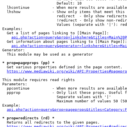
                        Default: 10

  lhcontinue          - When more results are available
  lhshow              - Show only items that meet this 
                        redirect  - Only show redirects

                        !redirect - Only show non-redir
                        Values (separate with '|'): red
Examples:

  Get a list of pages linking to [[Main Page]]:

api.php?action=query&prop=linkshere&titles=Main%20P
  Get information about pages linking to [[Main Page]]:

api.php?action=query&generator=linkshere&titles=Mai
Generator:

  This module may be used as a generator

* prop=pageprops (pp) *
  Get various properties defined in the page content.

https://www.mediawiki.org/wiki/API:Properties#pagepro
This module requires read rights

Parameters:

  ppcontinue          - When more results are available
  ppprop              - Only list these props. Useful f
                        Separate values with '|'

                        Maximum number of values 50 (50
Example:

api.php?action=query&prop=pageprops&titles=Category:F
* prop=redirects (rd) *
  Returns all redirects to the given pages.

https://www.mediawiki.org/wiki/API:Properties#redirec