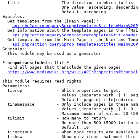
  tldir               - The direction in which to list

                        One value: ascending, descendin
                        Default: ascending

Examples:

  Get templates from the [[Main Page]]:

api.php?action=query&prop=templates&titles=Main%20P
  Get information about the template pages in the [[Mai
api.php?action=query&generator=templates&titles=Mai
  Get templates from the Main Page in the User and Temp
api.php?action=query&prop=templates&titles=Main%20P
Generator:

  This module may be used as a generator

* prop=transcludedin (ti) *
  Find all pages that transclude the given pages.

https://www.mediawiki.org/wiki/API:Properties#transcl
This module requires read rights

Parameters:

  tiprop              - Which properties to get:

                        Values (separate with '|'): pag
                        Default: pageid|title|redirect

  tinamespace         - Only include pages in these nam
                        Values (separate with '|'): 0, 
                        Maximum number of values 50 (50
  tilimit             - How many to return

                        No more than 500 (5000 for bots
                        Default: 10

  ticontinue          - When more results are available
  tishow              - Show only items that meet this 