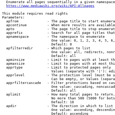
  Enumerate all pages sequentially in a given namespace
https://www.mediawiki.org/wiki/API:Allpages
This module requires read rights

Parameters:

  apfrom              - The page title to start enumera
  apcontinue          - When more results are available
  apto                - The page title to stop enumerat
  apprefix            - Search for all page titles that
  apnamespace         - The namespace to enumerate

                        One value: 0, 1, 2, 3, 4, 5, 6,
                        Default: 0

  apfilterredir       - Which pages to list

                        One value: all, redirects, nonr
                        Default: all

  apminsize           - Limit to pages with at least th
  apmaxsize           - Limit to pages with at most thi
  apprtype            - Limit to protected pages only

                        Values (separate with '|'): edi
  apprlevel           - The protection level (must be u
                        Can be empty, or Values (separa
  apprfiltercascade   - Filter protections based on cas
                        One value: cascading, noncascad
                        Default: all

  aplimit             - How many total pages to return.

                        No more than 500 (5000 for bots
                        Default: 10

  apdir               - The direction in which to list

                        One value: ascending, descendin
                        Default: ascending
