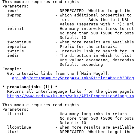
This module requires read rights

Parameters:

  iwurl               - DEPRECATED! Whether to get the 
  iwprop              - Which additional properties to 
                         url      - Adds the full URL

                        Values (separate with '|'): url

  iwlimit             - How many interwiki links to ret
                        No more than 500 (5000 for bots
                        Default: 10

  iwcontinue          - When more results are available
  iwprefix            - Prefix for the interwiki

  iwtitle             - Interwiki link to search for. M
  iwdir               - The direction in which to list

                        One value: ascending, descendin
                        Default: ascending

Example:

  Get interwiki links from the [[Main Page]]:

api.php?action=query&prop=iwlinks&titles=Main%20Pag
* prop=langlinks (ll) *
  Returns all interlanguage links from the given page(s
https://www.mediawiki.org/wiki/API:Properties#langlin
This module requires read rights

Parameters:

  lllimit             - How many langlinks to return

                        No more than 500 (5000 for bots
                        Default: 10

  llcontinue          - When more results are available
  llurl               - DEPRECATED! Whether to get the 