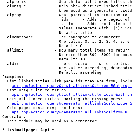
  alprefix            - Search for all linked titles th
  alunique            - Only show distinct linked title
                        When used as a generator, yield
  alprop              - What pieces of information to i
                         ids      - Adds the pageid of 
                         title    - Adds the title of t
                        Values (separate with '|'): ids
                        Default: title

  alnamespace         - The namespace to enumerate

                        One value: 0, 1, 2, 3, 4, 5, 6,
                        Default: 0

  allimit             - How many total items to return

                        No more than 500 (5000 for bots
                        Default: 10

  aldir               - The direction in which to list

                        One value: ascending, descendin
                        Default: ascending

Examples:

  List linked titles with page ids they are from, inclu
api.php?action=query&list=alllinks&alfrom=B&alprop=
  List unique linked titles:

api.php?action=query&list=alllinks&alunique=&alfrom
  Gets all linked titles, marking the missing ones:

api.php?action=query&generator=alllinks&galunique=&
  Gets pages containing the links:

api.php?action=query&generator=alllinks&galfrom=B
Generator:

  This module may be used as a generator

* list=allpages (ap) *