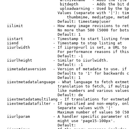
                         bitdepth      - Adds the bit d
                         uploadwarning - Used by the Sp
                        Values (separate with '|'): tim
                            thumbmime, mediatype, metad
                        Default: timestamp|user

  iilimit             - How many image revisions to ret
                        No more than 500 (5000 for bots
                        Default: 1

  iistart             - Timestamp to start listing from

  iiend               - Timestamp to stop listing at

  iiurlwidth          - If iiprop=url is set, a URL to 
                        For performance reasons if this
                        Default: -1

  iiurlheight         - Similar to iiurlwidth.

                        Default: -1

  iimetadataversion   - Version of metadata to use. if 
                        Defaults to '1' for backwards c
                        Default: 1

  iiextmetadatalanguage - What language to fetch extmet
                        translation to fetch, if multip
                        like numbers and various values
                        Default: de

  iiextmetadatamultilang - If translations for extmetad
  iiextmetadatafilter - If specified and non-empty, onl
                        Separate values with '|'

                        Maximum number of values 50 (50
  iiurlparam          - A handler specific parameter st
                        might use 'page15-100px'.

                        Default: 
