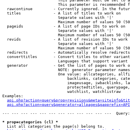
                        This parameter must be set to a
                        This parameter is recommended f
  rawcontinue         - Currently ignored. In the futur
  titles              - A list of titles to work on

                        Separate values with '|'

                        Maximum number of values 50 (50
  pageids             - A list of page IDs to work on

                        Separate values with '|'

                        Maximum number of values 50 (50
  revids              - A list of revision IDs to work 
                        Separate values with '|'

                        Maximum number of values 50 (50
  redirects           - Automatically resolve redirects

  converttitles       - Convert titles to other variant
                        Languages that support variant 
  generator           - Get the list of pages to work o
                        NOTE: generator parameter names
                        One value: allcategories, allfi
                            backlinks, categories, cate
                            imageusage, iwbacklinks, la
                            protectedtitles, querypage,
                            watchlist, watchlistraw

Examples:

api.php?action=query&prop=revisions&meta=siteinfo&tit
api.php?action=query&generator=allpages&gapprefix=API
--- --- --- --- --- --- --- --- --- --- --- ---  Query:
* prop=categories (cl) *
  List all categories the page(s) belong to.
