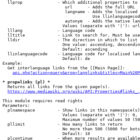
  llprop              - Which additional properties to 
                         url      - Adds the full URL

                         langname - Adds the localised 
                                    Use llinlanguagecod
                         autonym  - Adds the native lan
                        Values (separate with '|'): url
  lllang              - Language code

  lltitle             - Link to search for. Must be use
  lldir               - The direction in which to list

                        One value: ascending, descendin
                        Default: ascending

  llinlanguagecode    - Language code for localised lan
                        Default: de

Example:

  Get interlanguage links from the [[Main Page]]:

api.php?action=query&prop=langlinks&titles=Main%20P
* prop=links (pl) *
  Returns all links from the given page(s).

https://www.mediawiki.org/wiki/API:Properties#links_.
This module requires read rights

Parameters:

  plnamespace         - Show links in this namespace(s)
                        Values (separate with '|'): 0, 
                        Maximum number of values 50 (50
  pllimit             - How many links to return

                        No more than 500 (5000 for bots
                        Default: 10

  plcontinue          - When more results are available