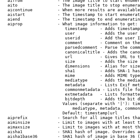
  aifrom              - The image title to start enumer
  aito                - The image title to stop enumera
  aicontinue          - When more results are available
  aistart             - The timestamp to start enumerat
  aiend               - The timestamp to end enumeratin
  aiprop              - What image information to get:

                         timestamp     - Adds timestamp
                         user          - Adds the user 
                         userid        - Add the user I
                         comment       - Comment on the
                         parsedcomment - Parse the comm
                         canonicaltitle - Adds the cano
                         url           - Gives URL to t
                         size          - Adds the size 
                         dimensions    - Alias for size

                         sha1          - Adds SHA-1 has
                         mime          - Adds MIME type
                         mediatype     - Adds the media
                         metadata      - Lists Exif met
                         commonmetadata - Lists file fo
                         extmetadata   - Lists formatte
                         bitdepth      - Adds the bit d
                        Values (separate with '|'): tim
                            mediatype, metadata, common
                        Default: timestamp|url

  aiprefix            - Search for all image titles tha
  aiminsize           - Limit to images with at least t
  aimaxsize           - Limit to images with at most th
  aisha1              - SHA1 hash of image. Overrides a
  aisha1base36        - SHA1 hash of image in base 36 (