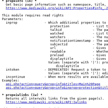
* prop=info (in) *
  Get basic page information such as namespace, title, 
https://www.mediawiki.org/wiki/API:Properties#info_.2
This module requires read rights

Parameters:

  inprop              - Which additional properties to 
                         protection            - List t
                         talkid                - The pa
                         watched               - List t
                         watchers              - The nu
                         notificationtimestamp - The wa
                         subjectid             - The pa
                         url                   - Gives 
                         readable              - Whethe
                         preload               - Gives 
                         displaytitle          - Gives 
                        Values (separate with '|'): pro
                            displaytitle

  intoken             - DEPRECATED! Request a token to 
                        Values (separate with '|'): edi
  incontinue          - When more results are available
Examples:

api.php?action=query&prop=info&titles=Main%20Page
api.php?action=query&prop=info&inprop=protection&titl
* prop=iwlinks (iw) *
  Returns all interwiki links from the given page(s).

https://www.mediawiki.org/wiki/API:Iwlinks