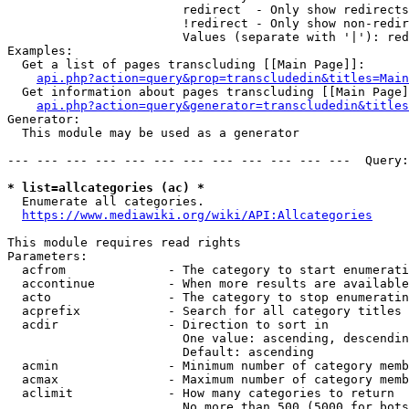
                        redirect  - Only show redirects

                        !redirect - Only show non-redir
                        Values (separate with '|'): red
Examples:

  Get a list of pages transcluding [[Main Page]]:

api.php?action=query&prop=transcludedin&titles=Main
  Get information about pages transcluding [[Main Page]
api.php?action=query&generator=transcludedin&titles
Generator:

  This module may be used as a generator

--- --- --- --- --- --- --- --- --- --- --- ---  Query:
* list=allcategories (ac) *
  Enumerate all categories.

https://www.mediawiki.org/wiki/API:Allcategories
This module requires read rights

Parameters:

  acfrom              - The category to start enumerati
  accontinue          - When more results are available
  acto                - The category to stop enumeratin
  acprefix            - Search for all category titles 
  acdir               - Direction to sort in

                        One value: ascending, descendin
                        Default: ascending

  acmin               - Minimum number of category memb
  acmax               - Maximum number of category memb
  aclimit             - How many categories to return

                        No more than 500 (5000 for bots