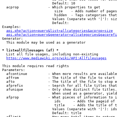
                        Default: 10

  acprop              - Which properties to get

                         size    - Adds number of pages
                         hidden  - Tags categories that
                        Values (separate with '|'): siz
                        Default: 

Examples:

api.php?action=query&list=allcategories&acprop=size
api.php?action=query&generator=allcategories&gacprefi
Generator:

  This module may be used as a generator

* list=allfileusages (af) *
  List all file usages, including non-existing

https://www.mediawiki.org/wiki/API:Allfileusages
This module requires read rights

Parameters:

  afcontinue          - When more results are available
  affrom              - The title of the file to start 
  afto                - The title of the file to stop e
  afprefix            - Search for all file titles that
  afunique            - Only show distinct file titles.
                        When used as a generator, yield
  afprop              - What pieces of information to i
                         ids      - Adds the pageid of 
                         title    - Adds the title of t
                        Values (separate with '|'): ids
                        Default: title

  aflimit             - How many total items to return
