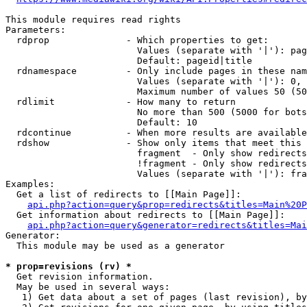
This module requires read rights

Parameters:

  rdprop              - Which properties to get:

                        Values (separate with '|'): pag
                        Default: pageid|title

  rdnamespace         - Only include pages in these nam
                        Values (separate with '|'): 0, 
                        Maximum number of values 50 (50
  rdlimit             - How many to return

                        No more than 500 (5000 for bots
                        Default: 10

  rdcontinue          - When more results are available
  rdshow              - Show only items that meet this 
                        fragment  - Only show redirects
                        !fragment - Only show redirects
                        Values (separate with '|'): fra
Examples:

  Get a list of redirects to [[Main Page]]:

api.php?action=query&prop=redirects&titles=Main%20P
  Get information about redirects to [[Main Page]]:

api.php?action=query&generator=redirects&titles=Mai
Generator:

  This module may be used as a generator

* prop=revisions (rv) *
  Get revision information.

  May be used in several ways:

   1) Get data about a set of pages (last revision), by