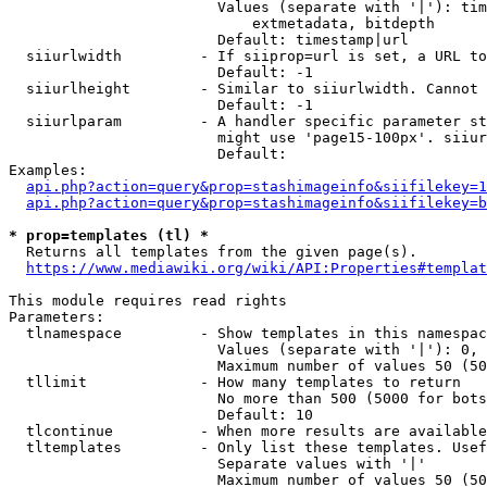
                        Values (separate with '|'): tim
                            extmetadata, bitdepth

                        Default: timestamp|url

  siiurlwidth         - If siiprop=url is set, a URL to
                        Default: -1

  siiurlheight        - Similar to siiurlwidth. Cannot 
                        Default: -1

  siiurlparam         - A handler specific parameter st
                        might use 'page15-100px'. siiur
                        Default: 

Examples:

api.php?action=query&prop=stashimageinfo&siifilekey=1
api.php?action=query&prop=stashimageinfo&siifilekey=b
* prop=templates (tl) *
  Returns all templates from the given page(s).

https://www.mediawiki.org/wiki/API:Properties#templat
This module requires read rights

Parameters:

  tlnamespace         - Show templates in this namespac
                        Values (separate with '|'): 0, 
                        Maximum number of values 50 (50
  tllimit             - How many templates to return

                        No more than 500 (5000 for bots
                        Default: 10

  tlcontinue          - When more results are available
  tltemplates         - Only list these templates. Usef
                        Separate values with '|'

                        Maximum number of values 50 (50