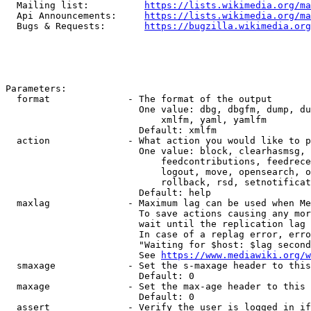
  Mailing list:          
https://lists.wikimedia.org/ma
  Api Announcements:     
https://lists.wikimedia.org/ma
  Bugs & Requests:       
https://bugzilla.wikimedia.org
Parameters:

  format              - The format of the output

                        One value: dbg, dbgfm, dump, du
                            xmlfm, yaml, yamlfm

                        Default: xmlfm

  action              - What action you would like to p
                        One value: block, clearhasmsg, 
                            feedcontributions, feedrece
                            logout, move, opensearch, o
                            rollback, rsd, setnotificat
                        Default: help

  maxlag              - Maximum lag can be used when Me
                        To save actions causing any mor
                        wait until the replication lag 
                        In case of a replag error, erro
                        "Waiting for $host: $lag second
                        See 
https://www.mediawiki.org/w
  smaxage             - Set the s-maxage header to this
                        Default: 0

  maxage              - Set the max-age header to this 
                        Default: 0

  assert              - Verify the user is logged in if