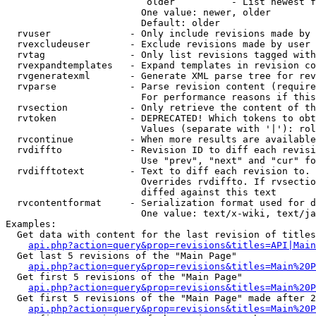
                         older          - List newest f
                        One value: newer, older

                        Default: older

  rvuser              - Only include revisions made by 
  rvexcludeuser       - Exclude revisions made by user 
  rvtag               - Only list revisions tagged with
  rvexpandtemplates   - Expand templates in revision co
  rvgeneratexml       - Generate XML parse tree for rev
  rvparse             - Parse revision content (require
                        For performance reasons if this
  rvsection           - Only retrieve the content of th
  rvtoken             - DEPRECATED! Which tokens to obt
                        Values (separate with '|'): rol
  rvcontinue          - When more results are available
  rvdiffto            - Revision ID to diff each revisi
                        Use "prev", "next" and "cur" fo
  rvdifftotext        - Text to diff each revision to. 
                        Overrides rvdiffto. If rvsectio
                        diffed against this text

  rvcontentformat     - Serialization format used for d
                        One value: text/x-wiki, text/ja
Examples:

  Get data with content for the last revision of titles
api.php?action=query&prop=revisions&titles=API|Main
  Get last 5 revisions of the "Main Page"

api.php?action=query&prop=revisions&titles=Main%20
  Get first 5 revisions of the "Main Page"

api.php?action=query&prop=revisions&titles=Main%20P
  Get first 5 revisions of the "Main Page" made after 2
api.php?action=query&prop=revisions&titles=Main%20P