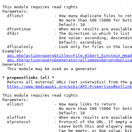
This module requires read rights

Parameters:

  dflimit             - How many duplicate files to ret
                        No more than 500 (5000 for bots
                        Default: 10

  dfcontinue          - When more results are available
  dfdir               - The direction in which to list

                        One value: ascending, descendin
                        Default: ascending

  dflocalonly         - Look only for files in the loca
Examples:

api.php?action=query&titles=File:Albert_Einstein_Head
api.php?action=query&generator=allimages&prop=duplica
Generator:

  This module may be used as a generator

* prop=extlinks (el) *
  Returns all external URLs (not interwikis) from the g
https://www.mediawiki.org/wiki/API:Properties#extlink
This module requires read rights

Parameters:

  ellimit             - How many links to return

                        No more than 500 (5000 for bots
                        Default: 10

  eloffset            - When more results are available
  elprotocol          - Protocol of the URL. If empty a
                        Leave both this and elquery emp
                        Can be empty, or One value: bit