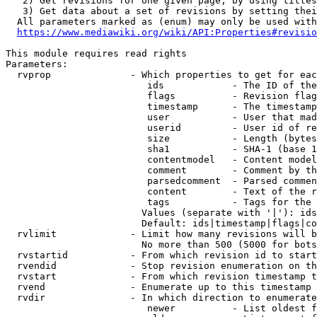
   2) Get revisions for one given page, by using titles
   3) Get data about a set of revisions by setting thei
  All parameters marked as (enum) may only be used with
https://www.mediawiki.org/wiki/API:Properties#revisio
This module requires read rights

Parameters:

  rvprop              - Which properties to get for eac
                         ids            - The ID of the
                         flags          - Revision flag
                         timestamp      - The timestamp
                         user           - User that mad
                         userid         - User id of re
                         size           - Length (bytes
                         sha1           - SHA-1 (base 1
                         contentmodel   - Content model
                         comment        - Comment by th
                         parsedcomment  - Parsed commen
                         content        - Text of the r
                         tags           - Tags for the 
                        Values (separate with '|'): ids
                        Default: ids|timestamp|flags|co
  rvlimit             - Limit how many revisions will b
                        No more than 500 (5000 for bots
  rvstartid           - From which revision id to start
  rvendid             - Stop revision enumeration on th
  rvstart             - From which revision timestamp t
  rvend               - Enumerate up to this timestamp 
  rvdir               - In which direction to enumerate
                         newer          - List oldest f