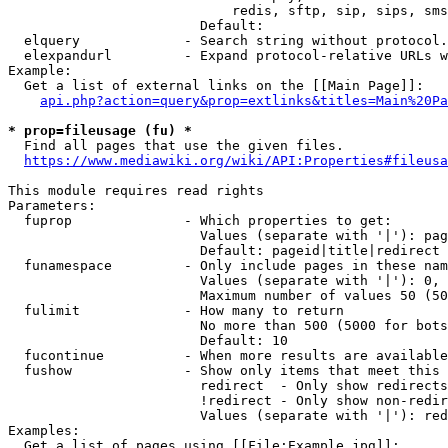
                            redis, sftp, sip, sips, sms
                        Default: 

  elquery             - Search string without protocol.
  elexpandurl         - Expand protocol-relative URLs w
Example:

  Get a list of external links on the [[Main Page]]:

api.php?action=query&prop=extlinks&titles=Main%20Pa
* prop=fileusage (fu) *
  Find all pages that use the given files.

https://www.mediawiki.org/wiki/API:Properties#fileusa
This module requires read rights

Parameters:

  fuprop              - Which properties to get:

                        Values (separate with '|'): pag
                        Default: pageid|title|redirect

  funamespace         - Only include pages in these nam
                        Values (separate with '|'): 0, 
                        Maximum number of values 50 (50
  fulimit             - How many to return

                        No more than 500 (5000 for bots
                        Default: 10

  fucontinue          - When more results are available
  fushow              - Show only items that meet this 
                        redirect  - Only show redirects

                        !redirect - Only show non-redir
                        Values (separate with '|'): red
Examples:

  Get a list of pages using [[File:Example.jpg]]:
