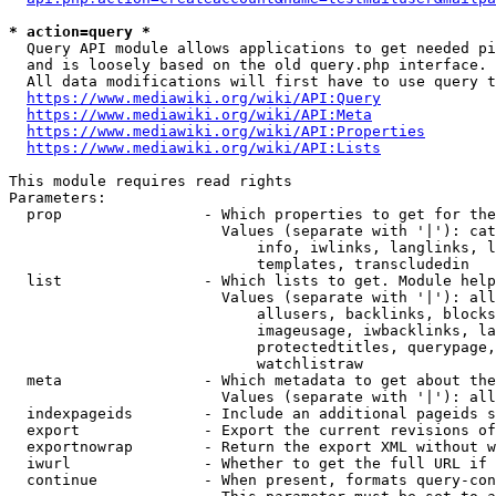
* action=query *
  Query API module allows applications to get needed pi
  and is loosely based on the old query.php interface.

  All data modifications will first have to use query t
https://www.mediawiki.org/wiki/API:Query
https://www.mediawiki.org/wiki/API:Meta
https://www.mediawiki.org/wiki/API:Properties
https://www.mediawiki.org/wiki/API:Lists
This module requires read rights

Parameters:

  prop                - Which properties to get for the
                        Values (separate with '|'): cat
                            info, iwlinks, langlinks, l
                            templates, transcludedin

  list                - Which lists to get. Module help
                        Values (separate with '|'): all
                            allusers, backlinks, blocks
                            imageusage, iwbacklinks, la
                            protectedtitles, querypage,
                            watchlistraw

  meta                - Which metadata to get about the
                        Values (separate with '|'): all
  indexpageids        - Include an additional pageids s
  export              - Export the current revisions of
  exportnowrap        - Return the export XML without w
  iwurl               - Whether to get the full URL if 
  continue            - When present, formats query-con