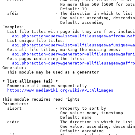
                        No more than 500 (5000 for bots
                        Default: 10

  afdir               - The direction in which to list

                        One value: ascending, descendin
                        Default: ascending

Examples:

  List file titles with page ids they are from, includi
api.php?action=query&list=allfileusages&affrom=B&af
  List unique file titles:

api.php?action=query&list=allfileusages&afunique=&a
  Gets all file titles, marking the missing ones:

api.php?action=query&generator=allfileusages&gafuni
  Gets pages containing the files:

api.php?action=query&generator=allfileusages&gaffro
Generator:

  This module may be used as a generator

* list=allimages (ai) *
  Enumerate all images sequentially.

https://www.mediawiki.org/wiki/API:Allimages
This module requires read rights

Parameters:

  aisort              - Property to sort by

                        One value: name, timestamp

                        Default: name

  aidir               - The direction in which to list

                        One value: ascending, descendin
                        Default: ascending
