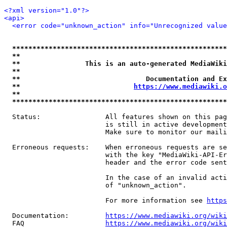
<?xml version="1.0"?>
<api>
<error code="unknown_action" info="Unrecognized value
*****************************************************
**                                                   
**                This is an auto-generated MediaWiki
**                                                   
**                               Documentation and Ex
**                            
https://www.mediawiki.o
**                                                   
*****************************************************
  Status:                All features shown on this pag
                         is still in active development
                         Make sure to monitor our maili
  Erroneous requests:    When erroneous requests are se
                         with the key "MediaWiki-API-Er
                         header and the error code sent
                         In the case of an invalid acti
                         of "unknown_action".

                         For more information see 
https
  Documentation:         
https://www.mediawiki.org/wik
  FAQ                    
https://www.mediawiki.org/wiki