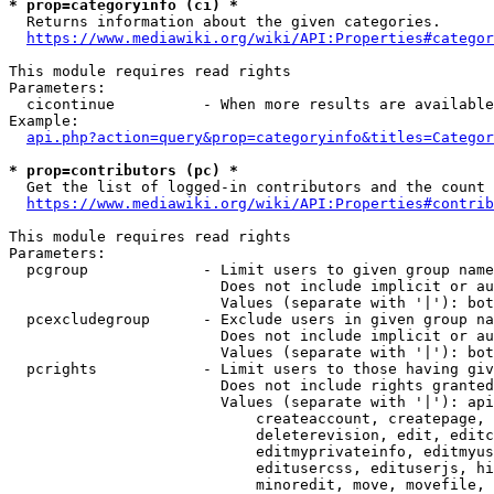
* prop=categoryinfo (ci) *
  Returns information about the given categories.

https://www.mediawiki.org/wiki/API:Properties#categor
This module requires read rights

Parameters:

  cicontinue          - When more results are available
Example:

api.php?action=query&prop=categoryinfo&titles=Categor
* prop=contributors (pc) *
  Get the list of logged-in contributors and the count 
https://www.mediawiki.org/wiki/API:Properties#contrib
This module requires read rights

Parameters:

  pcgroup             - Limit users to given group name
                        Does not include implicit or au
                        Values (separate with '|'): bot
  pcexcludegroup      - Exclude users in given group na
                        Does not include implicit or au
                        Values (separate with '|'): bot
  pcrights            - Limit users to those having giv
                        Does not include rights granted
                        Values (separate with '|'): api
                            createaccount, createpage, 
                            deleterevision, edit, editc
                            editmyprivateinfo, editmyus
                            editusercss, edituserjs, hi
                            minoredit, move, movefile, 