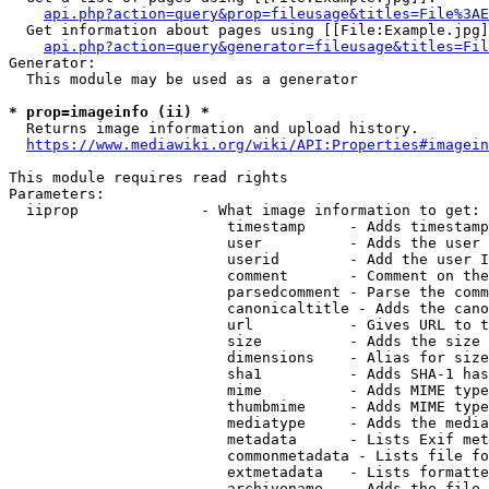
api.php?action=query&prop=fileusage&titles=File%3AE
  Get information about pages using [[File:Example.jpg]
api.php?action=query&generator=fileusage&titles=Fil
Generator:

  This module may be used as a generator

* prop=imageinfo (ii) *
  Returns image information and upload history.

https://www.mediawiki.org/wiki/API:Properties#imagein
This module requires read rights

Parameters:

  iiprop              - What image information to get:

                         timestamp     - Adds timestamp
                         user          - Adds the user 
                         userid        - Add the user I
                         comment       - Comment on the
                         parsedcomment - Parse the comm
                         canonicaltitle - Adds the cano
                         url           - Gives URL to t
                         size          - Adds the size 
                         dimensions    - Alias for size

                         sha1          - Adds SHA-1 has
                         mime          - Adds MIME type
                         thumbmime     - Adds MIME type
                         mediatype     - Adds the media
                         metadata      - Lists Exif met
                         commonmetadata - Lists file fo
                         extmetadata   - Lists formatte
                         archivename   - Adds the file 