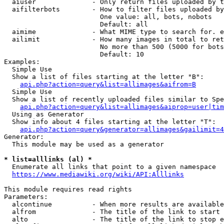
  aiuser              - Only return files uploaded by t
  aifilterbots        - How to filter files uploaded by
                        One value: all, bots, nobots

                        Default: all

  aimime              - What MIME type to search for. e
  ailimit             - How many images in total to ret
                        No more than 500 (5000 for bots
                        Default: 10

Examples:

  Simple Use

  Show a list of files starting at the letter "B":

api.php?action=query&list=allimages&aifrom=B
  Simple Use

  Show a list of recently uploaded files similar to Spe
api.php?action=query&list=allimages&aiprop=user|tim
  Using as Generator

  Show info about 4 files starting at the letter "T":

api.php?action=query&generator=allimages&gailimit=4
Generator:

  This module may be used as a generator

* list=alllinks (al) *
  Enumerate all links that point to a given namespace

https://www.mediawiki.org/wiki/API:Alllinks
This module requires read rights

Parameters:

  alcontinue          - When more results are available
  alfrom              - The title of the link to start 
  alto                - The title of the link to stop e