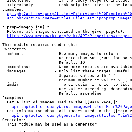
  iicontinue          - If the query response includes 
  iilocalonly         - Look only for files in the loca
Examples:

api.php?action=query&titles=File:Albert%20Einstein%2
api.php?action=query&titles=File:Test.jpg&prop=imagei
* prop=images (im) *
  Returns all images contained on the given page(s).

https://www.mediawiki.org/wiki/API:Properties#images_
This module requires read rights

Parameters:

  imlimit             - How many images to return

                        No more than 500 (5000 for bots
                        Default: 10

  imcontinue          - When more results are available
  imimages            - Only list these images. Useful 
                        Separate values with '|'

                        Maximum number of values 50 (50
  imdir               - The direction in which to list

                        One value: ascending, descendin
                        Default: ascending

Examples:

  Get a list of images used in the [[Main Page]]:

api.php?action=query&prop=images&titles=Main%20Page
  Get information about all images used in the [[Main P
api.php?action=query&generator=images&titles=Main%2
Generator:

  This module may be used as a generator
