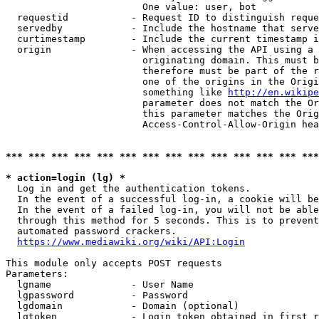
                        One value: user, bot

  requestid           - Request ID to distinguish reque
  servedby            - Include the hostname that serve
  curtimestamp        - Include the current timestamp i
  origin              - When accessing the API using a 
                        originating domain. This must b
                        therefore must be part of the r
                        one of the origins in the Origi
                        something like 
http://en.wikipe
                        parameter does not match the Or
                        this parameter matches the Orig
                        Access-Control-Allow-Origin hea
*** *** *** *** *** *** *** *** *** *** *** *** *** ***
* action=login (lg) *
  Log in and get the authentication tokens.

  In the event of a successful log-in, a cookie will be
  In the event of a failed log-in, you will not be able
  through this method for 5 seconds. This is to prevent
  automated password crackers.

https://www.mediawiki.org/wiki/API:Login
This module only accepts POST requests

Parameters:

  lgname              - User Name

  lgpassword          - Password

  lgdomain            - Domain (optional)

  lgtoken             - Login token obtained in first r